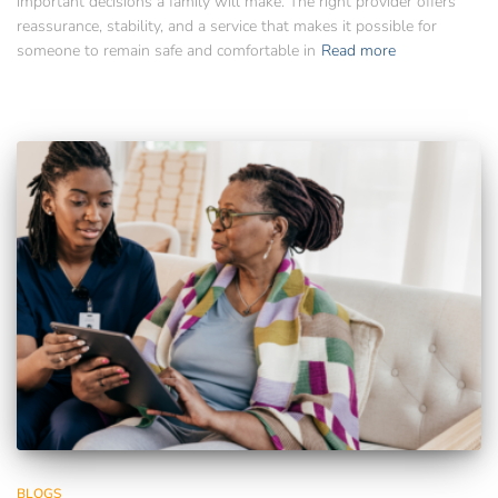
important decisions a family will make. The right provider offers
reassurance, stability, and a service that makes it possible for
someone to remain safe and comfortable in
Read more
BLOGS