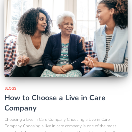
BLOGS
How to Choose a Live in Care
Company
Choosing a Live in Care Company Choosing a Live in Care
Company Choosing a live in care company is one of the most