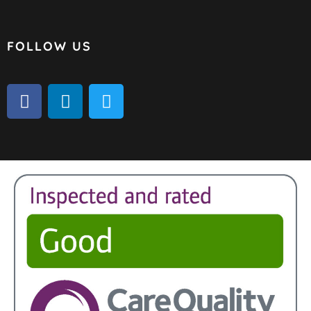
FOLLOW US