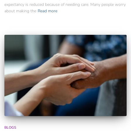
expectancy is reduced because of needing care. Many people worry
about making the
Read more
BLOGS