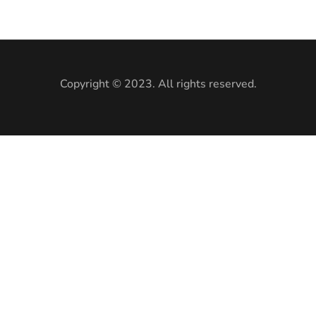
Copyright © 2023. All rights reserved.