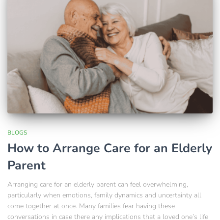
BLOGS
How to Arrange Care for an Elderly
Parent
Arranging care for an elderly parent can feel overwhelming,
particularly when emotions, family dynamics and uncertainty all
come together at once. Many families fear having these
conversations in case there any implications that a loved one’s life