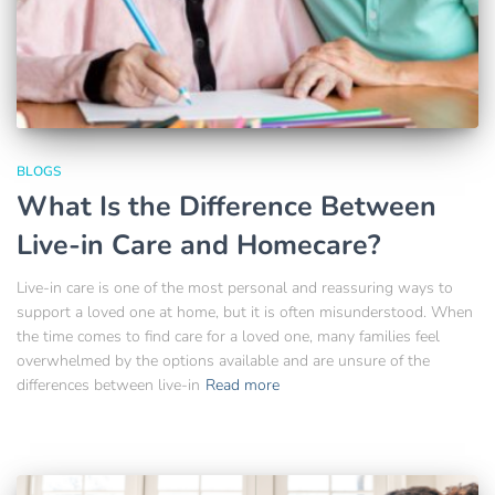
BLOGS
What Is the Difference Between
Live-in Care and Homecare?
Live-in care is one of the most personal and reassuring ways to
support a loved one at home, but it is often misunderstood. When
the time comes to find care for a loved one, many families feel
overwhelmed by the options available and are unsure of the
differences between live-in
Read more