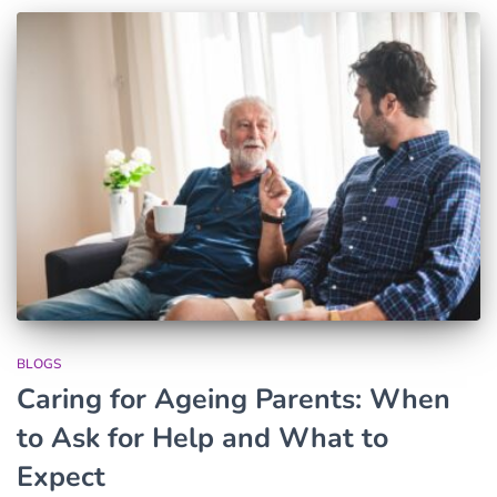
BLOGS
Caring for Ageing Parents: When
to Ask for Help and What to
Expect