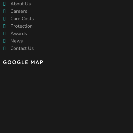
About Us
Careers
Care Costs
Protection
Awards
News
Contact Us
GOOGLE MAP