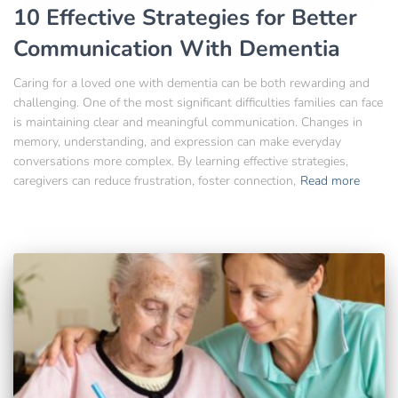
10 Effective Strategies for Better
Communication With Dementia
Caring for a loved one with dementia can be both rewarding and
challenging. One of the most significant difficulties families can face
is maintaining clear and meaningful communication. Changes in
memory, understanding, and expression can make everyday
conversations more complex. By learning effective strategies,
caregivers can reduce frustration, foster connection,
Read more