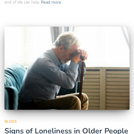
end of life can help
Read more
BLOGS
Signs of Loneliness in Older People