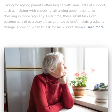
Caring for ageing parents often begins with small acts of support,
such as helping with shopping, attending appointments, or
checking in more regularly. Over time, these small tasks can
become part of everyday life as your loved one’s needs gradually
change. Knowing when to ask for help is not always
Read more