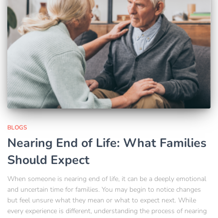
BLOGS
Nearing End of Life: What Families
Should Expect
When someone is nearing end of life, it can be a deeply emotional
and uncertain time for families. You may begin to notice changes
but feel unsure what they mean or what to expect next. While
every experience is different, understanding the process of nearing