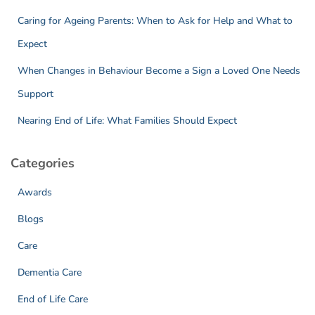
Caring for Ageing Parents: When to Ask for Help and What to
Expect
When Changes in Behaviour Become a Sign a Loved One Needs
Support
Nearing End of Life: What Families Should Expect
Categories
Awards
Blogs
Care
Dementia Care
End of Life Care