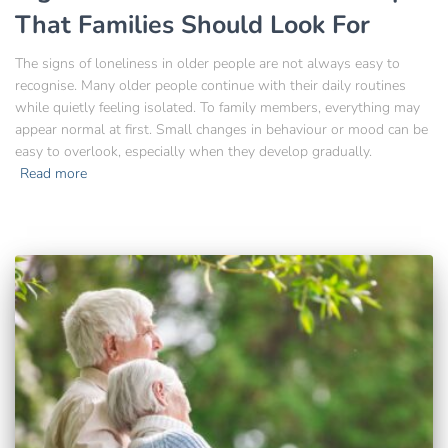
That Families Should Look For
The signs of loneliness in older people are not always easy to
recognise. Many older people continue with their daily routines
while quietly feeling isolated. To family members, everything may
appear normal at first. Small changes in behaviour or mood can be
easy to overlook, especially when they develop gradually.
Read more