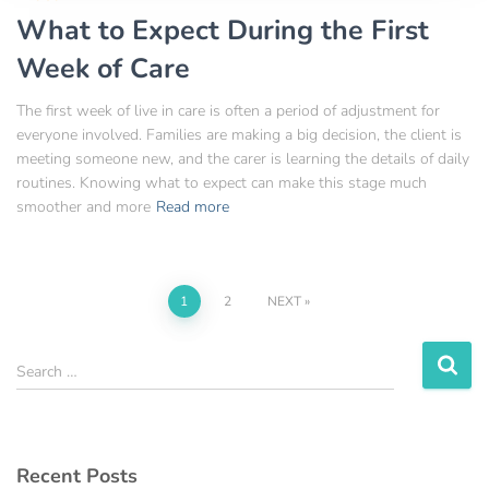
What to Expect During the First
Week of Care
The first week of live in care is often a period of adjustment for
everyone involved. Families are making a big decision, the client is
meeting someone new, and the carer is learning the details of daily
routines. Knowing what to expect can make this stage much
smoother and more
Read more
1
2
NEXT
Search …
Recent Posts