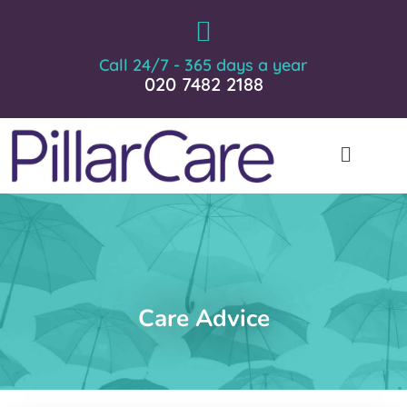
Call 24/7 - 365 days a year
020 7482 2188
Care Advice