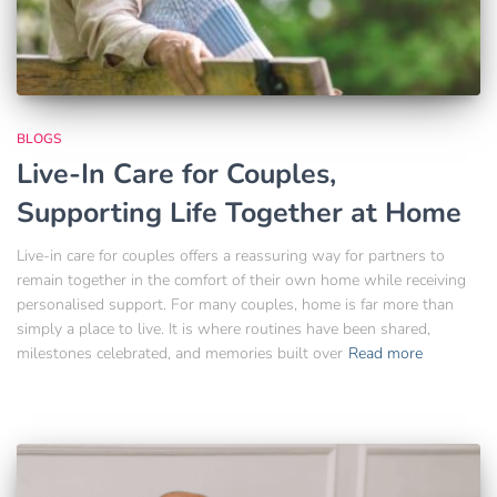
BLOGS
Live-In Care for Couples,
Supporting Life Together at Home
Live-in care for couples offers a reassuring way for partners to
remain together in the comfort of their own home while receiving
personalised support. For many couples, home is far more than
simply a place to live. It is where routines have been shared,
milestones celebrated, and memories built over
Read more