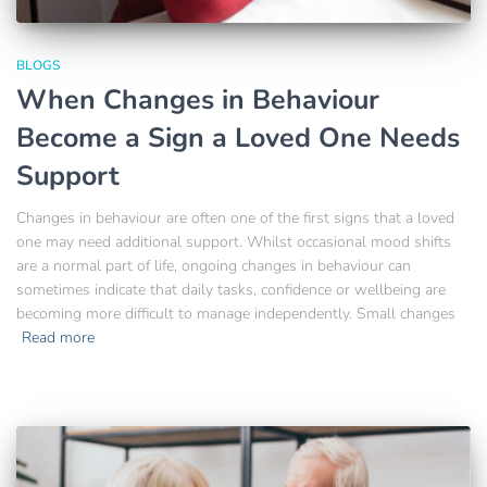
BLOGS
When Changes in Behaviour
Become a Sign a Loved One Needs
Support
Changes in behaviour are often one of the first signs that a loved
one may need additional support. Whilst occasional mood shifts
are a normal part of life, ongoing changes in behaviour can
sometimes indicate that daily tasks, confidence or wellbeing are
becoming more difficult to manage independently. Small changes
Read more