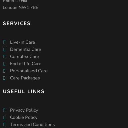
Primrose Hill
London NW1 7BB
SERVICES
Live-in Care
Dementia Care
Complex Care
End of life Care
Personalised Care
Care Packages
USEFUL LINKS
Privacy Policy
Cookie Policy
Terms and Conditions