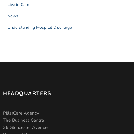
Live in Care
News
Understanding Hospital Discharge
HEADQUARTERS
PillarCare Agency
The Business Centre
36 Gloucester Avenue