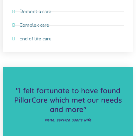
Dementia care
Complex care
End of life care
"I felt fortunate to have found
PillarCare which met our needs
and more"
Irene, service user's wife