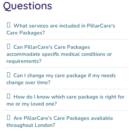
Questions
What services are included in PillarCare's
Care Packages?
Can PillarCare's Care Packages
accommodate specific medical conditions or
requirements?
Can I change my care package if my needs
change over time?
How do I know which care package is right for
me or my loved one?
Are PillarCare's Care Packages available
throughout London?