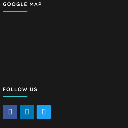
GOOGLE MAP
FOLLOW US