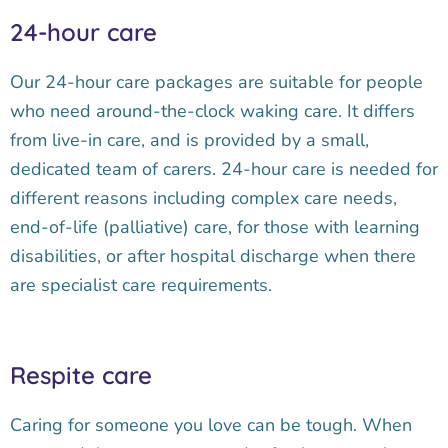
24-hour care
Our 24-hour care packages are suitable for people
who need around-the-clock waking care. It differs
from live-in care, and is provided by a small,
dedicated team of carers. 24-hour care is needed for
different reasons including complex care needs,
end-of-life (palliative) care, for those with learning
disabilities, or after hospital discharge when there
are specialist care requirements.
Respite care
Caring for someone you love can be tough. When