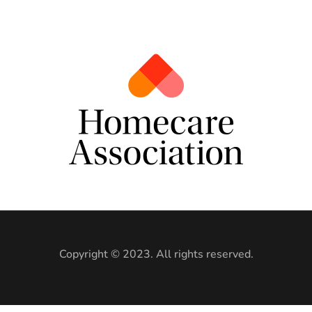
Copyright © 2023. All rights reserved.