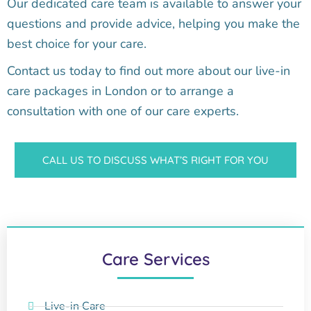
Our dedicated care team is available to answer your
questions and provide advice, helping you make the
best choice for your care.
Contact us today to find out more about our live-in
care packages in London or to arrange a
consultation with one of our care experts.
CALL US TO DISCUSS WHAT’S RIGHT FOR YOU
Care Services
Live-in Care