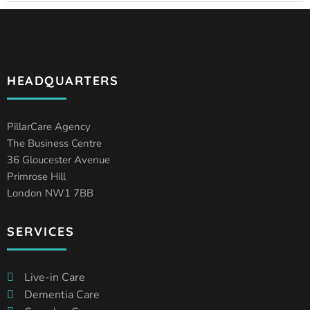
HEADQUARTERS
PillarCare Agency
The Business Centre
36 Gloucester Avenue
Primrose Hill
London NW1 7BB
SERVICES
Live-in Care
Dementia Care