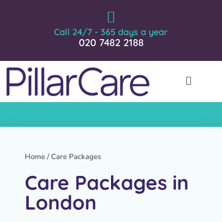
Call 24/7 - 365 days a year
020 7482 2188
Home
/ Care Packages
Care Packages in
London