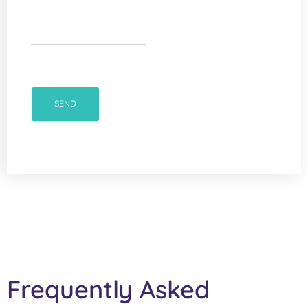
Frequently Asked