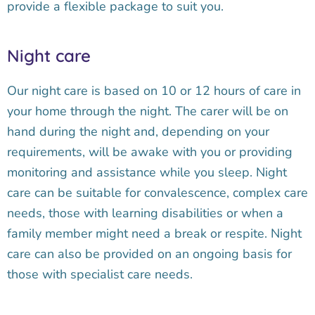
provide a flexible package to suit you.
Night care
Our night care is based on 10 or 12 hours of care in
your home through the night. The carer will be on
hand during the night and, depending on your
requirements, will be awake with you or providing
monitoring and assistance while you sleep. Night
care can be suitable for convalescence, complex care
needs, those with learning disabilities or when a
family member might need a break or respite. Night
care can also be provided on an ongoing basis for
those with specialist care needs.