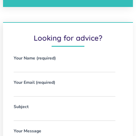
Looking for advice?
Your Name (required)
Your Email (required)
Subject
Your Message