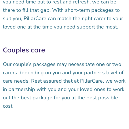
you need time out to rest and refresh, we can be
there to fill that gap. With short-term packages to
suit you, PillarCare can match the right carer to your
loved one at the time you need support the most.
Couples care
Our couple’s packages may necessitate one or two
carers depending on you and your partner’s level of
care needs. Rest assured that at PillarCare, we work
in partnership with you and your loved ones to work
out the best package for you at the best possible
cost.