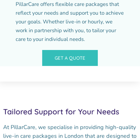
PillarCare offers flexible care packages that
reflect your needs and support you to achieve
your goals. Whether live-in or hourly, we
work in partnership with you, to tailor your
care to your individual needs.
GET A QUOTE
Tailored Support for Your Needs
At PillarCare, we specialise in providing high-quality
live-in care packages in London that are designed to