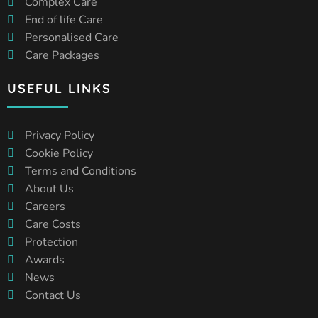
Complex Care
End of life Care
Personalised Care
Care Packages
USEFUL LINKS
Privacy Policy
Cookie Policy
Terms and Conditions
About Us
Careers
Care Costs
Protection
Awards
News
Contact Us