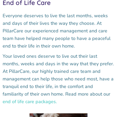
End of Life Care
Everyone deserves to live the last months, weeks
and days of their lives the way they choose. At
PillarCare our experienced management and care
team have helped many people to have a peaceful
end to their life in their own home.
Your loved ones deserve to live out their last
months, weeks and days in the way that they prefer.
At PillarCare, our highly trained care team and
management can help those who need most, have a
tranquil end to their life, in the comfort and
familiarity of their own home. Read more about our
end of life care packages.