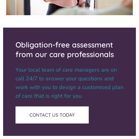
Obligation-free assessment
from our care professionals
Your local team of care managers are on
call 24/7 to answer your questions and
work with you to design a customised plan
of care that is right for you.
CONTACT US TODAY