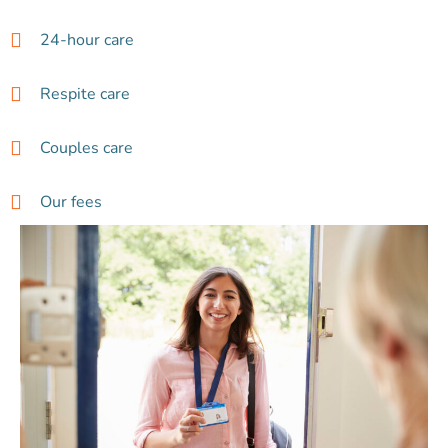
24-hour care
Respite care
Couples care
Our fees