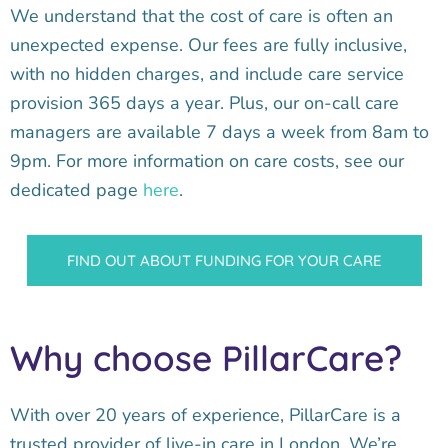
We understand that the cost of care is often an
unexpected expense. Our fees are fully inclusive,
with no hidden charges, and include care service
provision 365 days a year. Plus, our on-call care
managers are available 7 days a week from 8am to
9pm. For more information on care costs, see our
dedicated page
here
.
FIND OUT ABOUT FUNDING FOR YOUR CARE
Why choose PillarCare?
With over 20 years of experience, PillarCare is a
trusted provider of live-in care in London. We’re