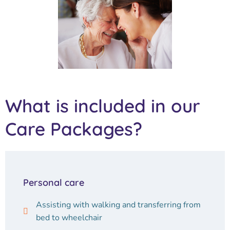
What is included in our
Care Packages?
Personal care
Assisting with walking and transferring from
bed to wheelchair