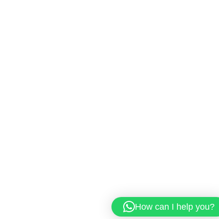
How can I help you?