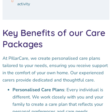
activity
Key Benefits of our Care
Packages
At PillarCare, we create personalised care plans
tailored to your needs, ensuring you receive support
in the comfort of your own home. Our experienced
carers provide dedicated and thoughtful care.
Personalised Care Plans
: Every individual is
different. We work closely with you and your
family to create a care plan that reflects your
personal preferences and care needs.