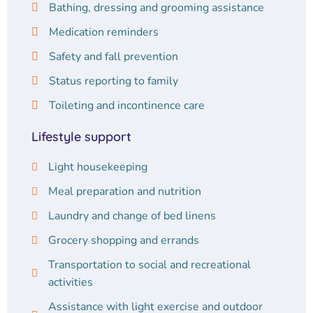
Bathing, dressing and grooming assistance
Medication reminders
Safety and fall prevention
Status reporting to family
Toileting and incontinence care
Lifestyle support
Light housekeeping
Meal preparation and nutrition
Laundry and change of bed linens
Grocery shopping and errands
Transportation to social and recreational
activities
Assistance with light exercise and outdoor