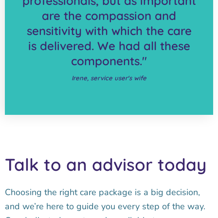
professionals, but as important
are the compassion and
sensitivity with which the care
is delivered. We had all these
components."
Irene, service user's wife
Talk to an advisor today
Choosing the right care package is a big decision,
and we’re here to guide you every step of the way.