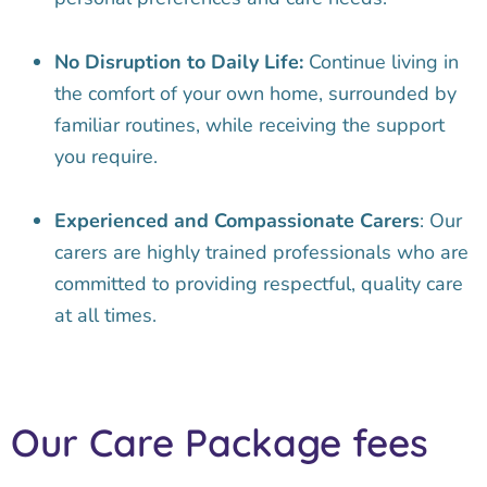
No Disruption to Daily Life:
Continue living in
the comfort of your own home, surrounded by
familiar routines, while receiving the support
you require.
Experienced and Compassionate Carers
: Our
carers are highly trained professionals who are
committed to providing respectful, quality care
at all times.
Our Care Package fees