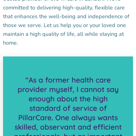
committed to delivering high-quality, flexible care
that enhances the well-being and independence of
those we serve. Let us help you or your loved one
maintain a high quality of life, all while staying at
home.
"As a former health care
provider myself, I cannot say
enough about the high
standard of service of
PillarCare. One always wants
skilled, observant and efficient