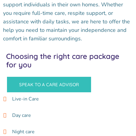
support individuals in their own homes. Whether
you require full-time care, respite support, or
assistance with daily tasks, we are here to offer the
help you need to maintain your independence and
comfort in familiar surroundings.
Choosing the right care package
for you
SPEAK TO A CARE ADVISOR
Live-in Care
Day care
Night care