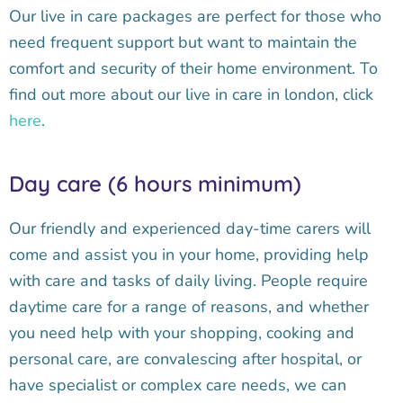
Our live in care packages are perfect for those who
need frequent support but want to maintain the
comfort and security of their home environment. To
find out more about our live in care in london, click
here
.
Day care (6 hours minimum)
Our friendly and experienced day-time carers will
come and assist you in your home, providing help
with care and tasks of daily living. People require
daytime care for a range of reasons, and whether
you need help with your shopping, cooking and
personal care, are convalescing after hospital, or
have specialist or complex care needs, we can