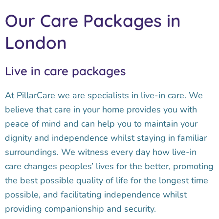
Our Care Packages in
London
Live in care packages
At PillarCare we are specialists in live-in care. We
believe that care in your home provides you with
peace of mind and can help you to maintain your
dignity and independence whilst staying in familiar
surroundings. We witness every day how live-in
care changes peoples’ lives for the better, promoting
the best possible quality of life for the longest time
possible, and facilitating independence whilst
providing companionship and security.