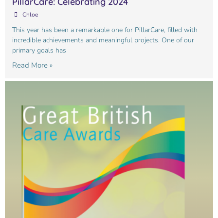
PillarCare: Celebrating 2024
Chloe
This year has been a remarkable one for PillarCare, filled with
incredible achievements and meaningful projects. One of our
primary goals has
Read More »