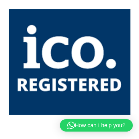
How can I help you?