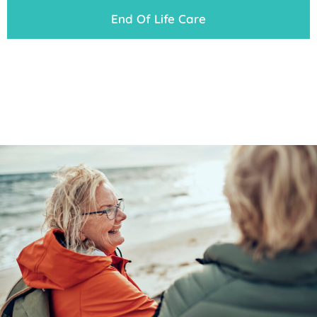
End Of Life Care