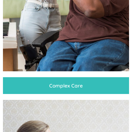
Complex Care