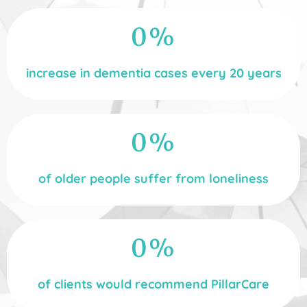
0
%
increase in dementia cases every 20 years
0
%
of older people suffer from loneliness
0
%
of clients would recommend PillarCare