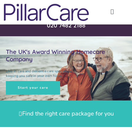
Call 24/7 - 365 days a year
020 7482 2188
The UK's Award Winning Homecare
Company
Live-in care and dementia care specialists,
keeping you safe in your own home
Start your care
Find the right care package for you