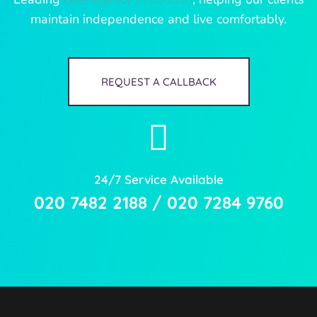
maintain independence and live comfortably.
REQUEST A CALLBACK
24/7 Service Available
020 7482 2188 / 020 7284 9760