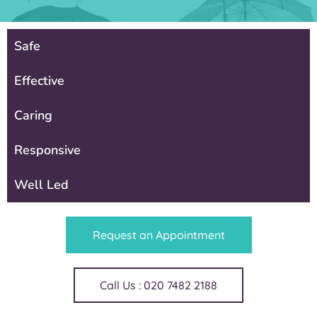
Safe
Effective
Caring
Responsive
Well Led
Request an Appointment
Call Us : 020 7482 2188