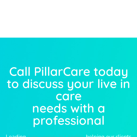
Call PillarCare today
to discuss your live in
care
needs with a
professional
Leading
care agency in London
, helping our clients