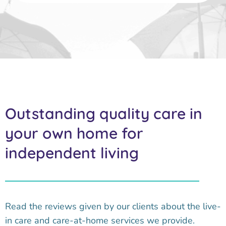
Outstanding quality care in
your own home for
independent living
Read the reviews given by our clients about the live-
in care and care-at-home services we provide.