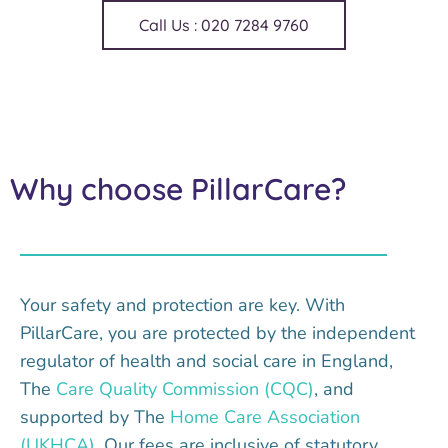
Call Us : 020 7284 9760
Why choose PillarCare?
Your safety and protection are key. With
PillarCare, you are protected by the independent
regulator of health and social care in England,
The
Care Quality Commission (CQC)
, and
supported by The
Home Care Association
(UKHCA)
. Our fees are inclusive of statutory