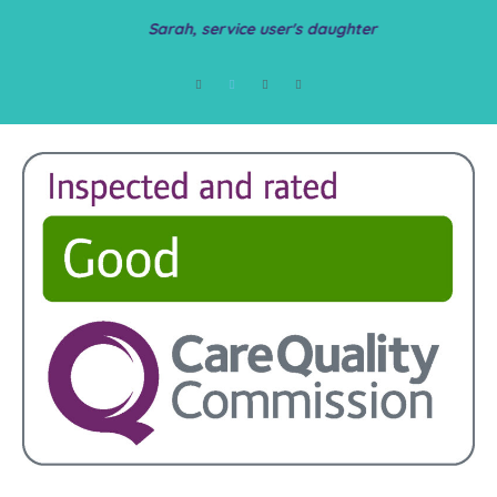
Sarah, service user's daughter