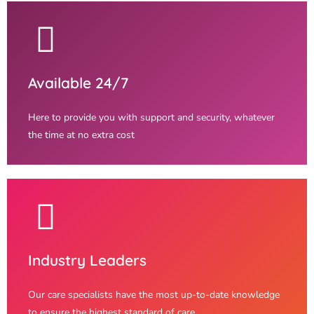
Available 24/7
Here to provide you with support and security, whatever
the time at no extra cost
Industry Leaders
Our care specialists have the most up-to-date knowledge
to ensure the highest standard of care