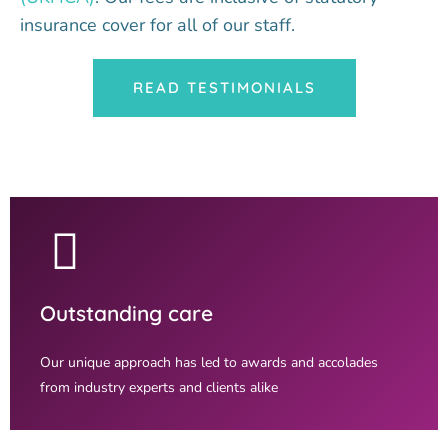
insurance cover for all of our staff.
READ TESTIMONIALS
Outstanding care
Our unique approach has led to awards and accolades
from industry experts and clients alike