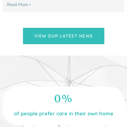
Read More »
VIEW OUR LATEST NEWS
0
%
of people prefer care in their own home