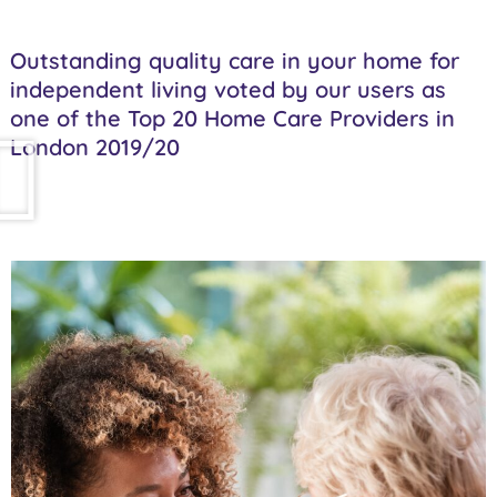
Outstanding quality care in your home for
independent living voted by our users as
one of the Top 20 Home Care Providers in
London 2019/20