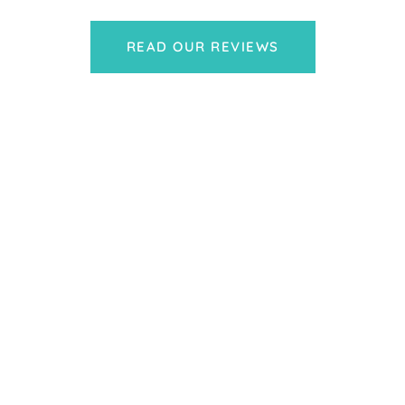
READ OUR REVIEWS