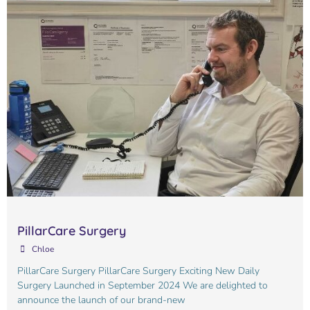
PillarCare Surgery
Chloe
PillarCare Surgery PillarCare Surgery Exciting New Daily
Surgery Launched in September 2024 We are delighted to
announce the launch of our brand-new