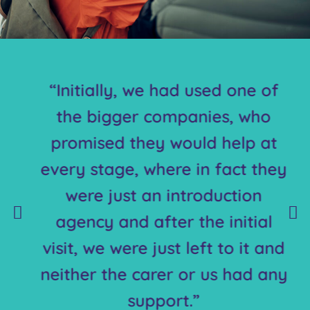
“Initially, we had used one of
the bigger companies, who
promised they would help at
every stage, where in fact they
were just an introduction
agency and after the initial
visit, we were just left to it and
neither the carer or us had any
support.”