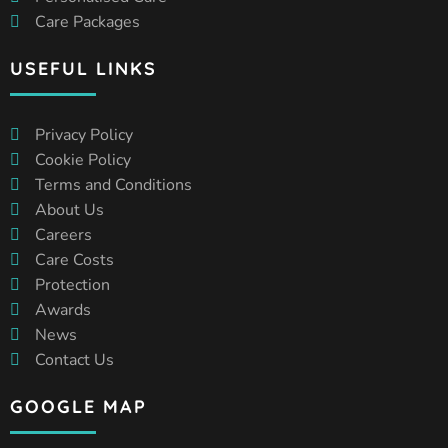
Care Packages
USEFUL LINKS
Privacy Policy
Cookie Policy
Terms and Conditions
About Us
Careers
Care Costs
Protection
Awards
News
Contact Us
GOOGLE MAP