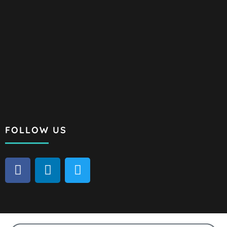
FOLLOW US