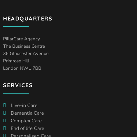
HEADQUARTERS
PillarCare Agency
The Business Centre
36 Gloucester Avenue
Primrose Hill
London NW1 7BB
SERVICES
Live-in Care
Dementia Care
Complex Care
End of life Care
Personalised Care