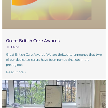
Great British Care Awards
Chloe
Great British Care Awards We are thrilled to announce that two
of our dedicated carers have been named finalists in the
prestigious
Read More »