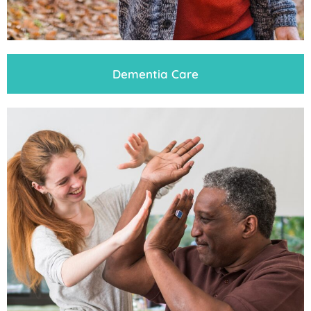
Dementia Care