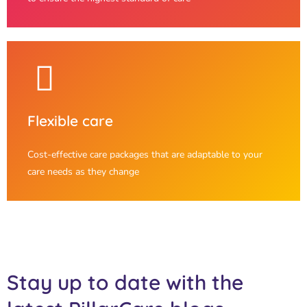
Flexible care
Cost-effective care packages that are adaptable to your
care needs as they change
Stay up to date with the