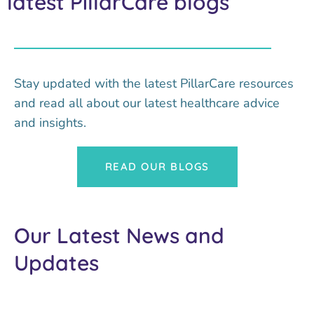
latest PillarCare blogs
Stay updated with the latest PillarCare resources
and read all about our latest healthcare advice
and insights.
READ OUR BLOGS
Our Latest News and
Updates