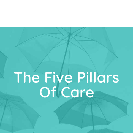
The Five Pillars
Of Care