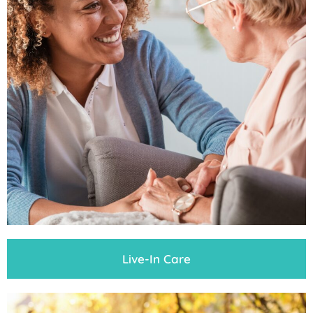
Live-In Care