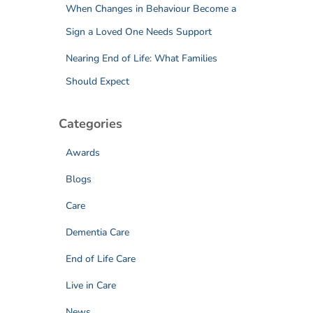
When Changes in Behaviour Become a
Sign a Loved One Needs Support
Nearing End of Life: What Families
Should Expect
Categories
Awards
Blogs
Care
Dementia Care
End of Life Care
Live in Care
News