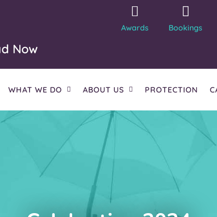
Awards
Bookings
ad Now
WHAT WE DO
ABOUT US
PROTECTION
C