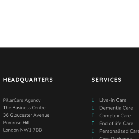
HEADQUARTERS
SERVICES
Live-in Care
PillarCare Agency
The Business Centre
Dementia Care
36 Gloucester Avenue
Complex Care
Primrose Hill
End of life Care
London NW1 7BB
Personalised Car
Care Packages