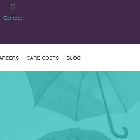
Contact
AREERS
CARE COSTS
BLOG