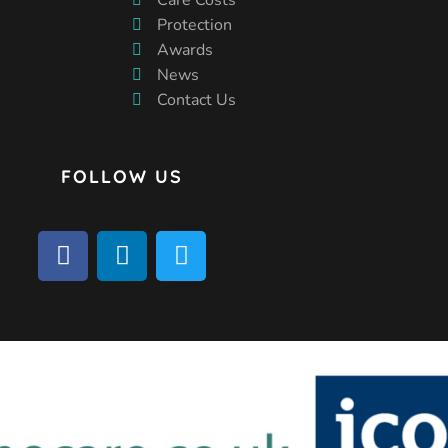
Protection
Awards
News
Contact Us
FOLLOW US