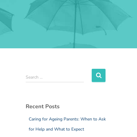
Search …
Recent Posts
Caring for Ageing Parents: When to Ask
for Help and What to Expect