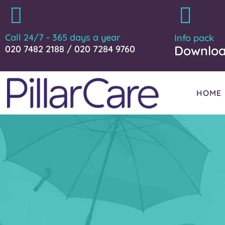
Call 24/7 - 365 days a year
Info pack
Downlo
020 7482 2188 / 020 7284 9760
HOME