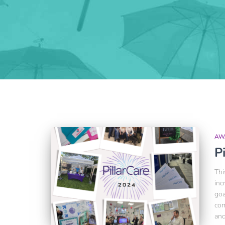
AW
P
Thi
inc
goa
com
and