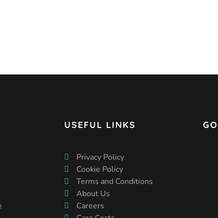
USEFUL LINKS
GO
Privacy Policy
Cookie Policy
Terms and Conditions
About Us
e
Careers
Care Costs