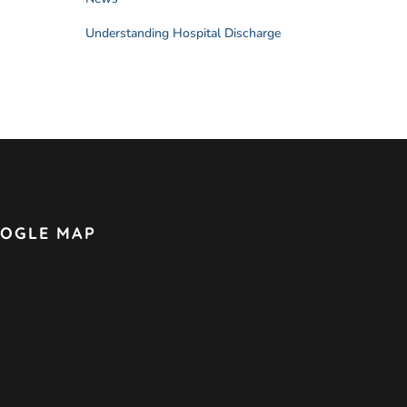
Understanding Hospital Discharge
OGLE MAP