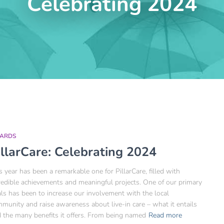
Celebrating 2024
ARDS
illarCare: Celebrating 2024
s year has been a remarkable one for PillarCare, filled with
redible achievements and meaningful projects. One of our primary
ls has been to increase our involvement with the local
munity and raise awareness about live-in care – what it entails
 the many benefits it offers. From being named
Read more